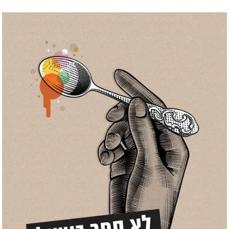
Skip
to
content